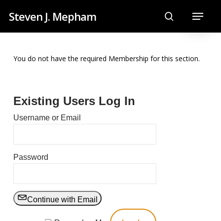
Skip
Menu
Steven J. Mepham
to
search
main
content
You do not have the required Membership for this section.
Existing Users Log In
Username or Email
Password
Continue with Email