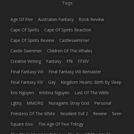
Tags
Age Of Five
Australian Fantasy
Book Review
Cape Of Spirits
Cape Of Spirits Reaction
Cape Of Spirits Review
Castleswimmer
Castle Swimmer
Children Of The Whales
Creative Writing
Fantasy
Ff8
FFXIV
FInal Fantasy VIII
Final Fantasy VIII Remaster
Final Fantasy XIV
Gay
Kingdom Hearts: Birth By Sleep
Kris Nguyen
Kristina Nguyen
Last Of The Wilds
Lgbtq
MMORG
Noragami: Stray God
Personal
Priestess Of The White
Resident Evil 2
Review
Siren
Square Enix
The Age Of Five Trilogy