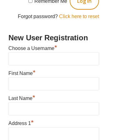
Remember Me
Forgot password?
Click here to reset
New User Registration
*
Choose a Username
*
First Name
*
Last Name
*
Address 1