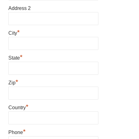
Address 2
*
City
*
State
*
Zip
*
Country
*
Phone