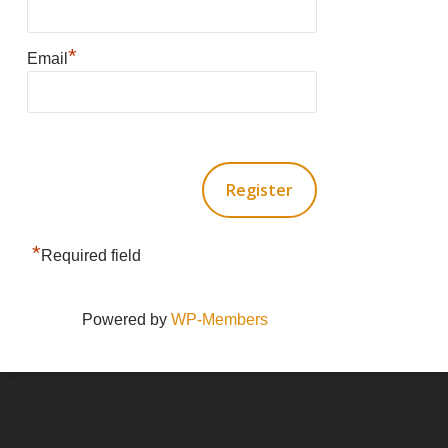
*
Email
*
Required field
Powered by
WP-Members