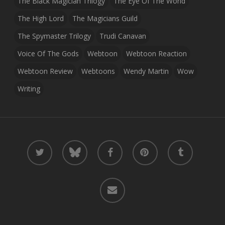
The Black Magician Trilogy
The Eye Of The World
The High Lord
The Magicians Guild
The Spymaster Trilogy
Trudi Canavan
Voice Of The Gods
Webtoon
Webtoon Reaction
Webtoon Review
Webtoons
Wendy Martin
Wow
Writing
twitter
bluesky
facebook
pinterest
tumblr
email