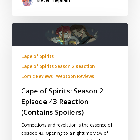
steven mepham
Cape
of
Spirits:
Season
Cape of Spirits
2
Cape of Spirits Season 2 Reaction
Episode
43
Comic Reviews
Webtoon Reviews
Reaction
Cape of Spirits: Season 2
(Contains
Episode 43 Reaction
Spoilers)
(Contains Spoilers)
Connections and revelation is the essence of
episode 43. Opening to a nighttime view of