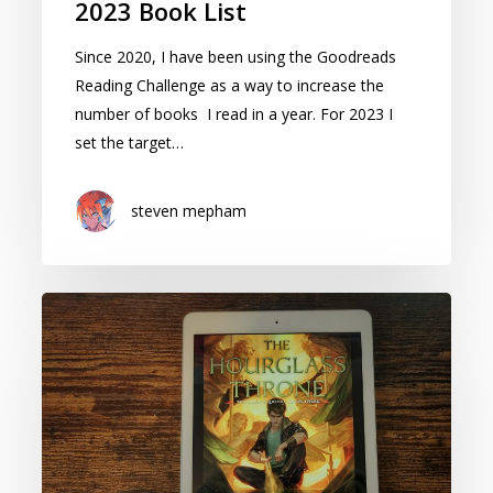
2023 Book List
Since 2020, I have been using the Goodreads
Reading Challenge as a way to increase the
number of books I read in a year. For 2023 I
set the target…
steven mepham
The
Hourglass
Throne:
Cover
Reveal
and
speculation