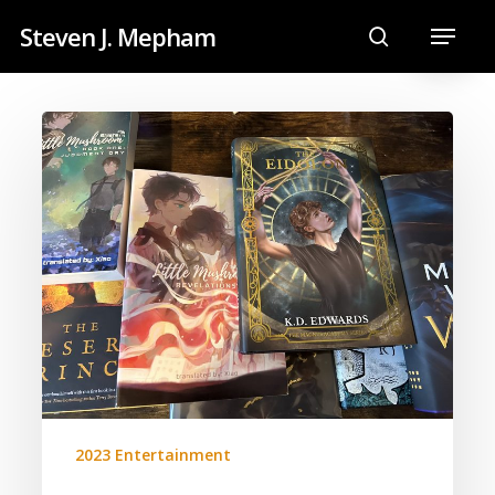
Skip
Menu
Steven J. Mepham
to
search
main
content
2023
Book
List
2023 Entertainment