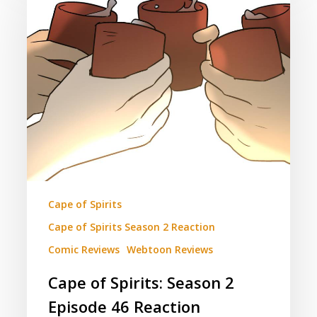
Spirits:
Season
2
Episode
46
Reaction
(Contains
Spoilers)
Cape of Spirits
Cape of Spirits Season 2 Reaction
Comic Reviews
Webtoon Reviews
Cape of Spirits: Season 2
Episode 46 Reaction