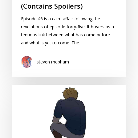
(Contains Spoilers)
Episode 46 is a calm affair following the
revelations of episode forty-five. It hovers as a
tenuous link between what has come before
and what is yet to come. The…
steven mepham
Cape
of
Spirits:
Season
2
Episode
45