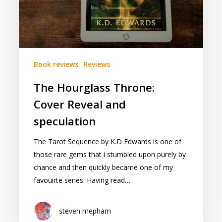
Book reviews
Reviews
The Hourglass Throne:
Cover Reveal and
speculation
The Tarot Sequence by K.D Edwards is one of
those rare gems that i stumbled upon purely by
chance and then quickly became one of my
favouirte series. Having read…
steven mepham