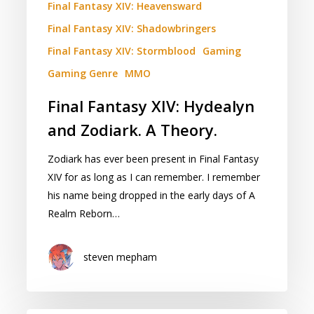
Final Fantasy XIV: Heavensward
Final Fantasy XIV: Shadowbringers
Final Fantasy XIV: Stormblood
Gaming
Gaming Genre
MMO
Final Fantasy XIV: Hydealyn
and Zodiark. A Theory.
Zodiark has ever been present in Final Fantasy
XIV for as long as I can remember. I remember
his name being dropped in the early days of A
Realm Reborn…
steven mepham