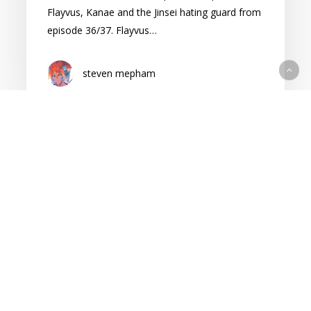
Flayvus, Kanae and the Jinsei hating guard from
episode 36/37. Flayvus…
steven mepham
Cape
of
Spirits:
Season
2
Episode
40
Reaction
(Contains
Cape of Spirits
Spoilers)
Cape of Spirits Season 2 Reaction