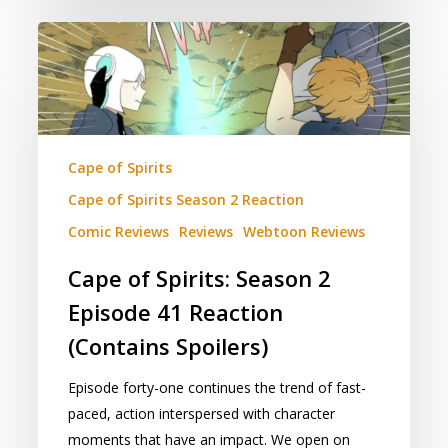
Cape
of
Spirits:
Season
2
Episode
Cape of Spirits
41
Cape of Spirits Season 2 Reaction
Reaction
Comic Reviews
Reviews
Webtoon Reviews
(Contains
Spoilers)
Cape of Spirits: Season 2
Episode 41 Reaction
(Contains Spoilers)
Episode forty-one continues the trend of fast-
paced, action interspersed with character
moments that have an impact. We open on