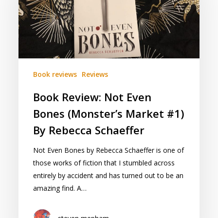
Even
Bones
(Monster’s
Market
#1)
By
Book reviews
Reviews
Rebecca
Schaeffer
Book Review: Not Even
Bones (Monster’s Market #1)
By Rebecca Schaeffer
Not Even Bones by Rebecca Schaeffer is one of
those works of fiction that I stumbled across
entirely by accident and has turned out to be an
amazing find. A…