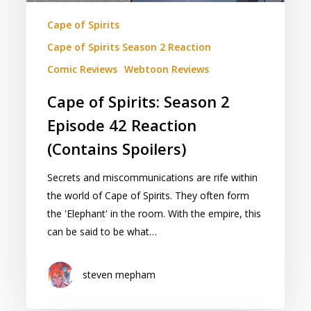
Cape of Spirits
Cape of Spirits Season 2 Reaction
Comic Reviews
Webtoon Reviews
Cape of Spirits: Season 2
Episode 42 Reaction
(Contains Spoilers)
Secrets and miscommunications are rife within
the world of Cape of Spirits. They often form
the 'Elephant' in the room. With the empire, this
can be said to be what…
steven mepham