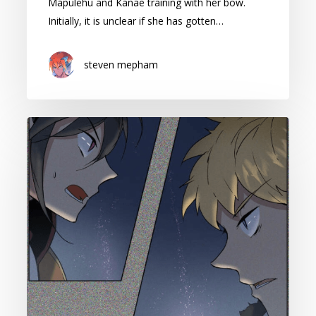
Mapulehu and Kanae training with her bow.
Initially, it is unclear if she has gotten…
steven mepham
Cape
of
Spirits:
Season
2
Episode
42
Reaction
(Contains
Spoilers)