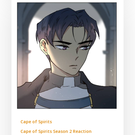
Cape
of
Spirits:
Season
2
Episode
47
Reaction
(Contains
Spoilers)
Cape of Spirits
Cape of Spirits Season 2 Reaction