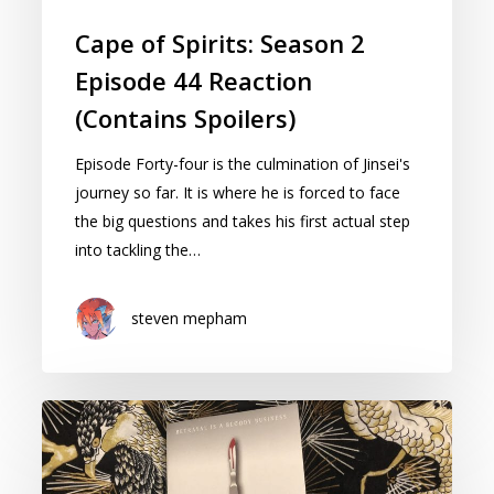
Cape of Spirits: Season 2
Episode 44 Reaction
(Contains Spoilers)
Episode Forty-four is the culmination of Jinsei's
journey so far. It is where he is forced to face
the big questions and takes his first actual step
into tackling the…
steven mepham
Book
Review:
Not