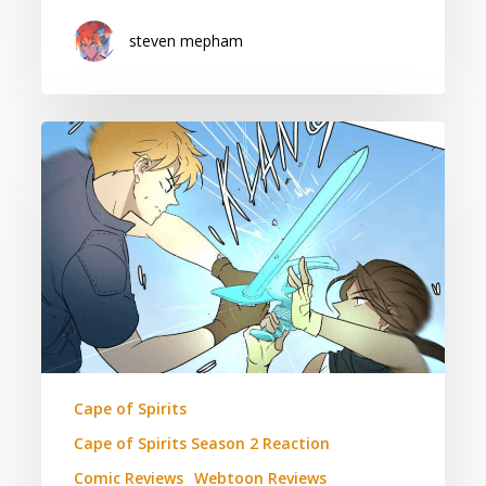
steven mepham
Cape
of
Spirits:
Season
2
Episode
44
Reaction
(Contains
Spoilers)
Cape of Spirits
Cape of Spirits Season 2 Reaction
Comic Reviews
Webtoon Reviews