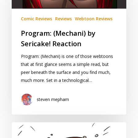
by
Sericake!
Reaction
Comic Reviews
Reviews
Webtoon Reviews
Program: (Mechani) by
Sericake! Reaction
Program: (Mechani) is one of those webtoons
that at first glance seems a simple read, but
peer beneath the surface and you find much,
much more. Set in a technological…
steven mepham
Cape
of