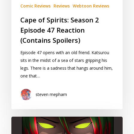
Comic Reviews
Reviews
Webtoon Reviews
Cape of Spirits: Season 2
Episode 47 Reaction
(Contains Spoilers)
Episode 47 opens with an old friend. Katsurou
sits in the midst of a sea of stars gripping his
legs. There is a sadness that hangs around him,
one that…
steven mepham
Program:
(Mechani)