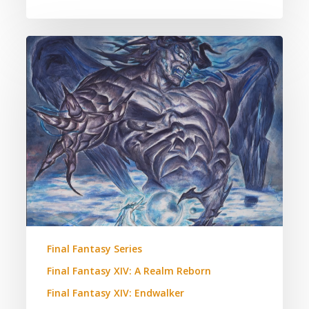
Final
Fantasy
XIV:
Hydealyn
and
Zodiark.
A
Theory.
Final Fantasy Series
Final Fantasy XIV: A Realm Reborn
Final Fantasy XIV: Endwalker