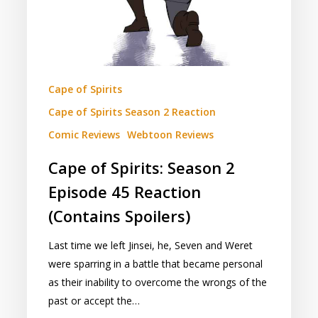
Reaction
(Contains
Spoilers)
Cape of Spirits
Cape of Spirits Season 2 Reaction
Comic Reviews
Webtoon Reviews
Cape of Spirits: Season 2
Episode 45 Reaction
(Contains Spoilers)
Last time we left Jinsei, he, Seven and Weret
were sparring in a battle that became personal
as their inability to overcome the wrongs of the
past or accept the…